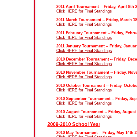
2011 April Tournament -- Friday, April 8th 
Click HERE for Final Standings
2011 March Tournament -- Friday, March 18
Click HERE for Final Standings
2011 February Tournament -- Friday, Febru
Click HERE for Final Standings
2011 January Tournament -- Friday, Januar
Click HERE for Final Standings
2010 December Tournament -- Friday, Dec
Click HERE for Final Standings
2010 November Tournament -- Friday, Nov
Click HERE for Final Standings
2010 October Tournament -- Friday, Octobe
Click HERE for Final Standings
2010 September Tournament -- Friday, Sep
Click HERE for Final Standings
2010 August Tournament -- Friday, August
Click HERE for Final Standings
2009-2010 School Year
2010 May Tournament -- Friday, May 14th 