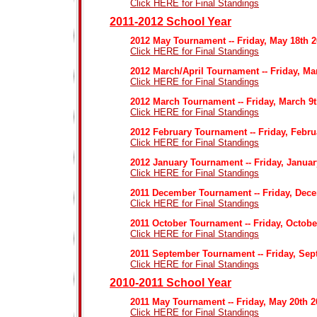
Click HERE for Final Standings
2011-2012 School Year
2012 May Tournament -- Friday, May 18th 
Click HERE for Final Standings
2012 March/April Tournament -- Friday, Ma
Click HERE for Final Standings
2012 March Tournament -- Friday, March 9
Click HERE for Final Standings
2012 February Tournament -- Friday, Febru
Click HERE for Final Standings
2012 January Tournament -- Friday, Januar
Click HERE for Final Standings
2011 December Tournament -- Friday, Dece
Click HERE for Final Standings
2011 October Tournament -- Friday, Octobe
Click HERE for Final Standings
2011 September Tournament -- Friday, Sep
Click HERE for Final Standings
2010-2011 School Year
2011 May Tournament -- Friday, May 20th 2
Click HERE for Final Standings