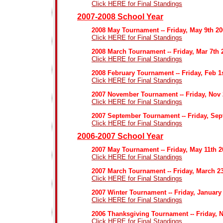
Click HERE for Final Standings
2007-2008 School Year
2008 May Tournament -- Friday, May 9th 2
Click HERE for Final Standings
2008 March Tournament -- Friday, Mar 7th 
Click HERE for Final Standings
2008 February Tournament -- Friday, Feb 1
Click HERE for Final Standings
2007 November Tournament -- Friday, Nov
Click HERE for Final Standings
2007 September Tournament -- Friday, Sep
Click HERE for Final Standings
2006-2007 School Year
2007 May Tournament -- Friday, May 11th 2
Click HERE for Final Standings
2007 March Tournament -- Friday, March 2
Click HERE for Final Standings
2007 Winter Tournament -- Friday, January
Click HERE for Final Standings
2006 Thanksgiving Tournament -- Friday, 
Click HERE for Final Standings