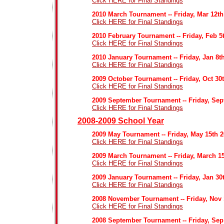
Click HERE for Final Standings
2010 March Tournament -- Friday, Mar 12th
Click HERE for Final Standings
2010 February Tournament -- Friday, Feb 5
Click HERE for Final Standings
2010 January Tournament -- Friday, Jan 8t
Click HERE for Final Standings
2009 October Tournament -- Friday, Oct 30
Click HERE for Final Standings
2009 September Tournament -- Friday, Sep
Click HERE for Final Standings
2008-2009 School Year
2009 May Tournament -- Friday, May 15th 
Click HERE for Final Standings
2009 March Tournament -- Friday, March 1
Click HERE for Final Standings
2009 January Tournament -- Friday, Jan 30
Click HERE for Final Standings
2008 November Tournament -- Friday, Nov 
Click HERE for Final Standings
2008 September Tournament -- Friday, Sep