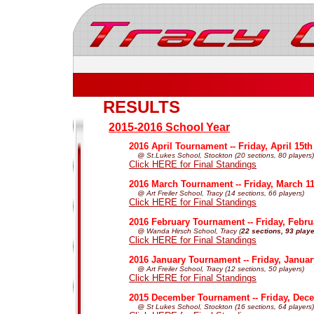
RESULTS
2015-2016 School Year
2016 April Tournament -- Friday, April 15th
@ St.Lukes School, Stockton (20 sections, 80 players)
Click HERE for Final Standings
2016 March Tournament -- Friday, March 11
@ Art Freiler School, Tracy (14 sections, 66 players)
Click HERE for Final Standings
2016 February Tournament -- Friday, Febru
@ Wanda Hirsch School, Tracy (
22 sections, 93 play
Click HERE for Final Standings
2016 January Tournament -- Friday, Janua
@ Art Freiler School, Tracy (12 sections, 50 players)
Click HERE for Final Standings
2015 December Tournament -- Friday, Dec
@ St Lukes School, Stockton (16 sections, 64 players)