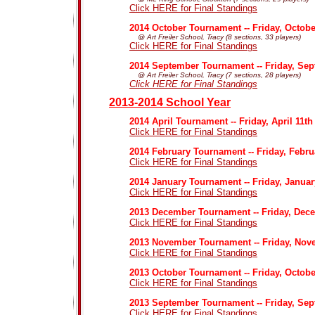
Click HERE for Final Standings
2014 October Tournament -- Friday, Octobe
@ Art Freiler School, Tracy (8 sections, 33 players)
Click HERE for Final Standings
2014 September Tournament -- Friday, Sep
@ Art Freiler School, Tracy (7 sections, 28 players)
Click HERE for Final Standings
2013-2014 School Year
2014 April Tournament -- Friday, April 11th
Click HERE for Final Standings
2014 February Tournament -- Friday, Febru
Click HERE for Final Standings
2014 January Tournament -- Friday, Januar
Click HERE for Final Standings
2013 December Tournament -- Friday, Dec
Click HERE for Final Standings
2013 November Tournament -- Friday, Nov
Click HERE for Final Standings
2013 October Tournament -- Friday, Octobe
Click HERE for Final Standings
2013 September Tournament -- Friday, Sep
Click HERE for Final Standings