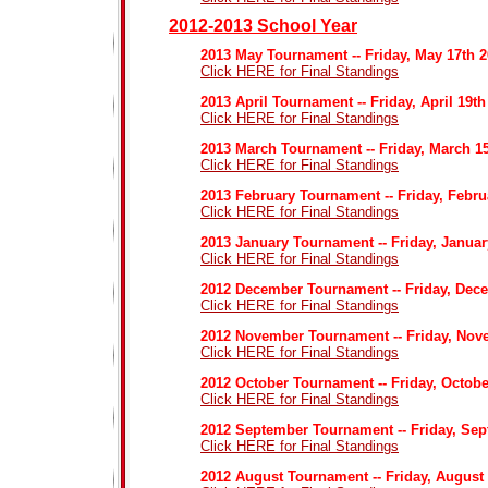
2012-2013 School Year
2013 May Tournament -- Friday, May 17th 
Click HERE for Final Standings
2013 April Tournament -- Friday, April 19th
Click HERE for Final Standings
2013 March Tournament -- Friday, March 1
Click HERE for Final Standings
2013 February Tournament -- Friday, Febr
Click HERE for Final Standings
2013 January Tournament -- Friday, Januar
Click HERE for Final Standings
2012 December Tournament -- Friday, Dec
Click HERE for Final Standings
2012 November Tournament -- Friday, Nov
Click HERE for Final Standings
2012 October Tournament -- Friday, Octobe
Click HERE for Final Standings
2012 September Tournament -- Friday, Sep
Click HERE for Final Standings
2012 August Tournament -- Friday, August