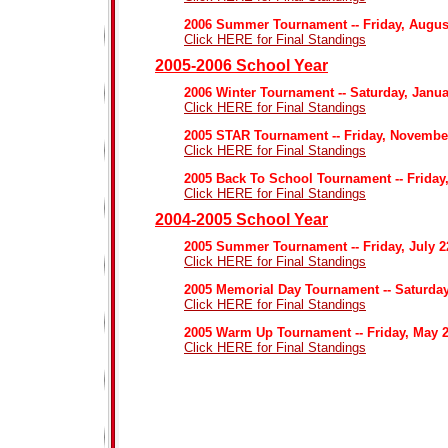
2006 Summer Tournament -- Friday, Augus
Click HERE for Final Standings
2005-2006 School Year
2006 Winter Tournament -- Saturday, Janua
Click HERE for Final Standings
2005 STAR Tournament -- Friday, Novembe
Click HERE for Final Standings
2005 Back To School Tournament -- Friday
Click HERE for Final Standings
2004-2005 School Year
2005 Summer Tournament -- Friday, July 
Click HERE for Final Standings
2005 Memorial Day Tournament -- Saturday
Click HERE for Final Standings
2005 Warm Up Tournament -- Friday, May 2
Click HERE for Final Standings