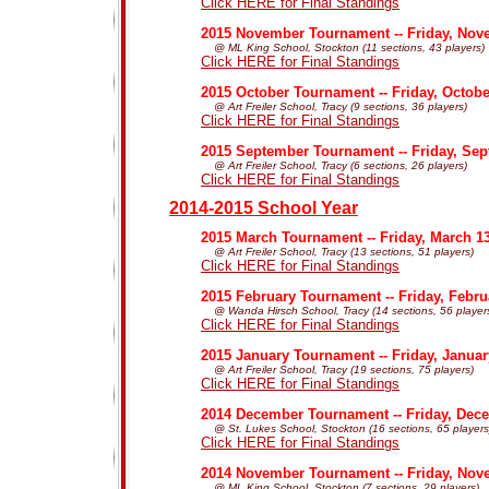
Click HERE for Final Standings
2015 November Tournament -- Friday, Nov
@ ML King School, Stockton (11 sections, 43 players)
Click HERE for Final Standings
2015 October Tournament -- Friday, Octobe
@ Art Freiler School, Tracy (9 sections, 36 players)
Click HERE for Final Standings
2015 September Tournament -- Friday, Sep
@ Art Freiler School, Tracy (6 sections, 26 players)
Click HERE for Final Standings
2014-2015 School Year
2015 March Tournament -- Friday, March 1
@ Art Freiler School, Tracy (13 sections, 51 players)
Click HERE for Final Standings
2015 February Tournament -- Friday, Febru
@ Wanda Hirsch School, Tracy (14 sections, 56 player
Click HERE for Final Standings
2015 January Tournament -- Friday, Januar
@ Art Freiler School, Tracy (19 sections, 75 players)
Click HERE for Final Standings
2014 December Tournament -- Friday, Dec
@ St. Lukes School, Stockton (16 sections, 65 players
Click HERE for Final Standings
2014 November Tournament -- Friday, Nov
@ ML King School, Stockton (7 sections, 29 players)